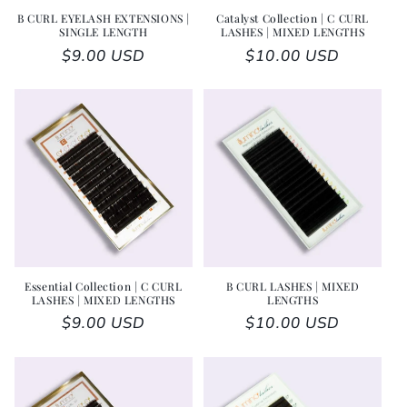
B CURL EYELASH EXTENSIONS |
Catalyst Collection | C CURL
SINGLE LENGTH
LASHES | MIXED LENGTHS
Regular price
$9.00 USD
Regular price
$10.00 USD
Essential Collection | C CURL
B CURL LASHES | MIXED
LASHES | MIXED LENGTHS
LENGTHS
Regular price
$9.00 USD
Regular price
$10.00 USD