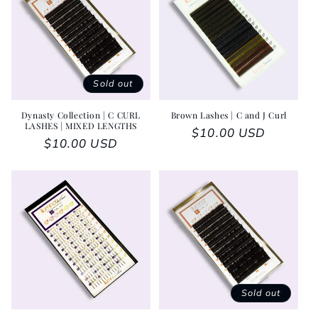
Sold out
Dynasty Collection | C CURL
Brown Lashes | C and J Curl
LASHES | MIXED LENGTHS
Regular price
$10.00 USD
Regular price
$10.00 USD
Sold out