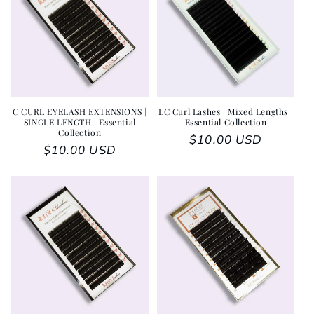
C CURL EYELASH EXTENSIONS |
LC Curl Lashes | Mixed Lengths |
SINGLE LENGTH | Essential
Essential Collection
Collection
Regular price
$10.00 USD
Regular price
$10.00 USD