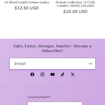
2D Mixed Length Volume Lashes
Dynasty Collection | D CURL
LASHES | MIXED LENGTHS
Regular price
$12.50 USD
Regular price
$10.00 USD
Safer, Faster, Stronger, Smarter—Become a
Subscriber!
Email
Facebook
Instagram
YouTube
TikTok
X (Twitter)
Country/region