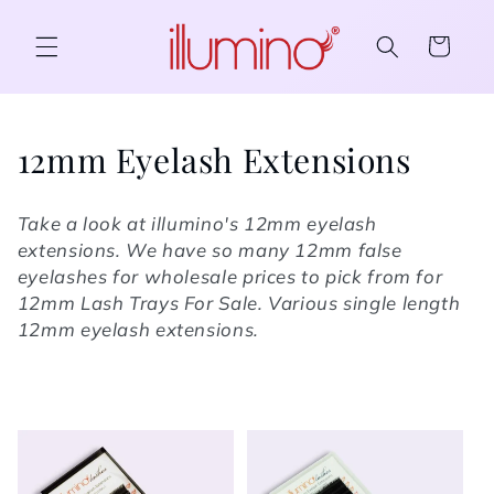
Skip to content
Cart
Collection:
12mm Eyelash Extensions
Take a look at illumino's 12mm eyelash
extensions. We have so many 12mm false
eyelashes for wholesale prices to pick from for
12mm Lash Trays For Sale. Various single length
12mm eyelash extensions.