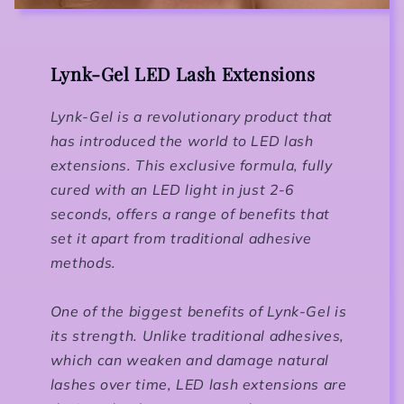
Lynk-Gel LED Lash Extensions
Lynk-Gel is a revolutionary product that
has introduced the world to LED lash
extensions. This exclusive formula, fully
cured with an LED light in just 2-6
seconds, offers a range of benefits that
set it apart from traditional adhesive
methods.
One of the biggest benefits of Lynk-Gel is
its strength. Unlike traditional adhesives,
which can weaken and damage natural
lashes over time, LED lash extensions are