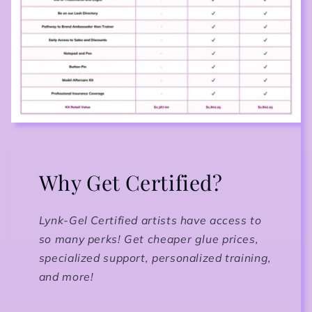
Why Get Certified?
Lynk-Gel Certified artists have access to
so many perks! Get cheaper glue prices,
specialized support, personalized training,
and more!