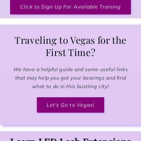
Click to Sign Up For Available Training
Traveling to Vegas for the
First Time?
We have a helpful guide and some useful links
that may help you get your bearings and find
what to do in this bustling city!
Let's Go to Vegas!