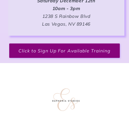
Saturday December 12th
10am - 3pm
1238 S Rainbow Blvd
Las Vegas, NV 89146
Click to Sign Up For Available Training