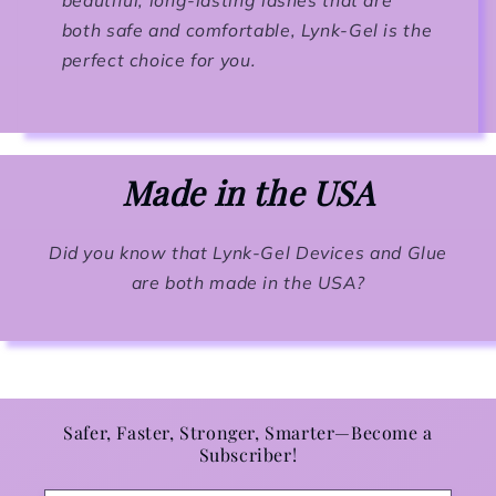
both safe and comfortable, Lynk-Gel is the
perfect choice for you.
Made in the USA
Did you know that Lynk-Gel Devices and Glue
are both made in the USA?
Safer, Faster, Stronger, Smarter—Become a
Subscriber!