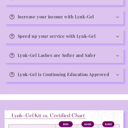
Increase your income with Lynk-Gel
Speed up your service with Lynk-Gel
Lynk-Gel Lashes are Softer and Safer
Lynk-Gel is Continuing Education Approved