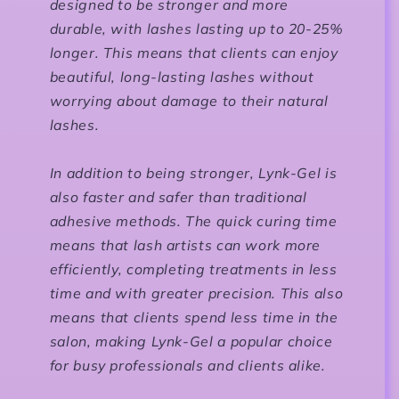
designed to be stronger and more
durable, with lashes lasting up to 20-25%
longer. This means that clients can enjoy
beautiful, long-lasting lashes without
worrying about damage to their natural
lashes.
In addition to being stronger, Lynk-Gel is
also faster and safer than traditional
adhesive methods. The quick curing time
means that lash artists can work more
efficiently, completing treatments in less
time and with greater precision. This also
means that clients spend less time in the
salon, making Lynk-Gel a popular choice
for busy professionals and clients alike.