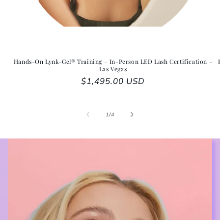
Hands-On Lynk-Gel® Training – In-Person LED Lash Certification -
Las Vegas
Regular price
$1,495.00 USD
1
/
of
4