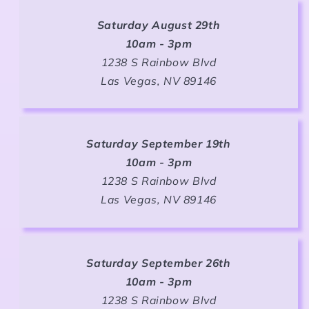
Saturday August 29th
10am - 3pm
1238 S Rainbow Blvd
Las Vegas, NV 89146
Saturday September 19th
10am - 3pm
1238 S Rainbow Blvd
Las Vegas, NV 89146
Saturday September 26th
10am - 3pm
1238 S Rainbow Blvd