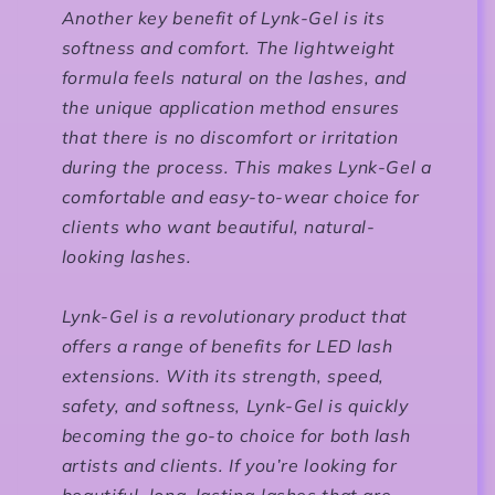
Another key benefit of Lynk-Gel is its
softness and comfort. The lightweight
formula feels natural on the lashes, and
the unique application method ensures
that there is no discomfort or irritation
during the process. This makes Lynk-Gel a
comfortable and easy-to-wear choice for
clients who want beautiful, natural-
looking lashes.
Lynk-Gel is a revolutionary product that
offers a range of benefits for LED lash
extensions. With its strength, speed,
safety, and softness, Lynk-Gel is quickly
becoming the go-to choice for both lash
artists and clients. If you’re looking for
beautiful, long-lasting lashes that are