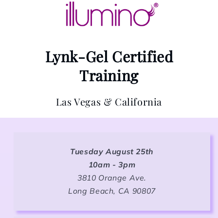
Lynk-Gel Certified
Training
Las Vegas & California
Tuesday August 25th
10am - 3pm
3810 Orange Ave.
Long Beach, CA 90807