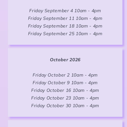
Friday September 4 10am - 4pm
Friday September 11 10am - 4pm
Friday September 18 10am - 4pm
Friday September 25 10am - 4pm
October 2026
Friday October 2 10am - 4pm
Friday October 9 10am - 4pm
Friday October 16 10am - 4pm
Friday October 23 10am - 4pm
Friday October 30 10am - 4pm