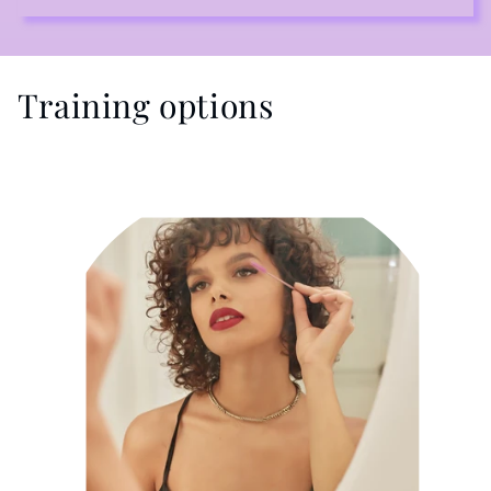
Training options