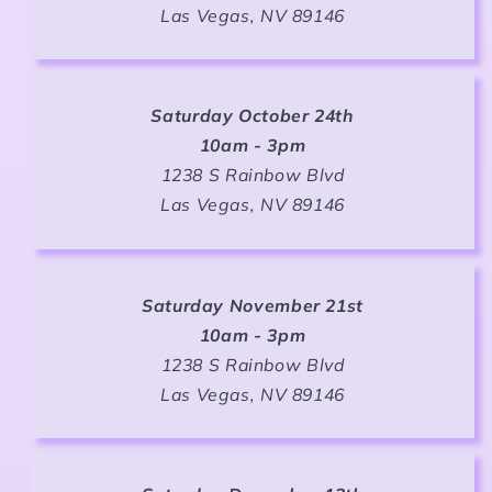
Las Vegas, NV 89146
Saturday October 24th
10am - 3pm
1238 S Rainbow Blvd
Las Vegas, NV 89146
Saturday November 21st
10am - 3pm
1238 S Rainbow Blvd
Las Vegas, NV 89146