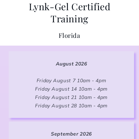
Lynk-Gel Certified
Training
Florida
August 2026
Friday August 7 10am - 4pm
Friday August 14 10am - 4pm
Friday August 21 10am - 4pm
Friday August 28 10am - 4pm
September 2026