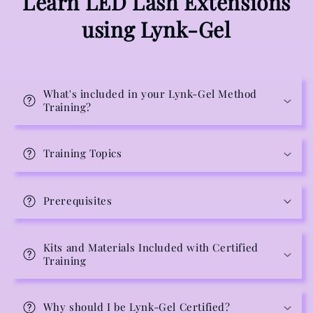
Learn LED Lash Extensions
using Lynk-Gel
What's included in your Lynk-Gel Method
Training?
Training Topics
Prerequisites
Kits and Materials Included with Certified
Training
Why should I be Lynk-Gel Certified?