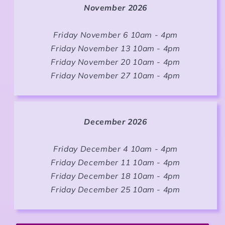
November 2026
Friday November 6 10am - 4pm
Friday November 13 10am - 4pm
Friday November 20 10am - 4pm
Friday November 27 10am - 4pm
December 2026
Friday December 4 10am - 4pm
Friday December 11 10am - 4pm
Friday December 18 10am - 4pm
Friday December 25 10am - 4pm