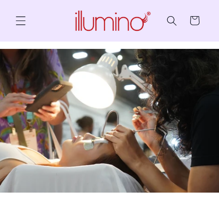
Skip to content
Cart