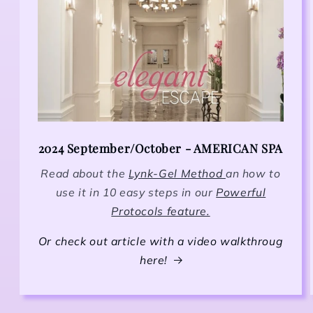
2024 September/October - AMERICAN SPA
Read about the
Lynk-Gel Method
an how to
use it in 10 easy steps in our
Powerful
Protocols feature.
Or check out article with a video walkthroug
here!