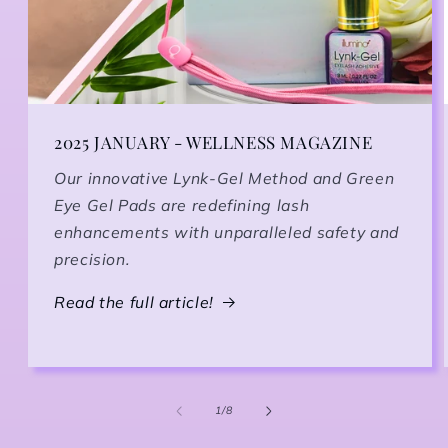
2025 JANUARY - WELLNESS MAGAZINE
Our innovative Lynk-Gel Method and Green
Eye Gel Pads are redefining lash
enhancements with unparalleled safety and
precision.
Read the full article!
1
/
of
8