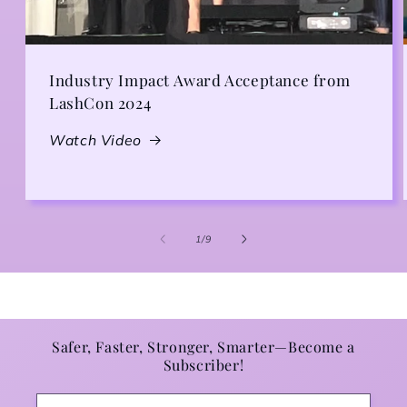
Industry Impact Award Acceptance from
LashCon 2024
Watch Video
1
/
of
9
Safer, Faster, Stronger, Smarter—Become a
Subscriber!