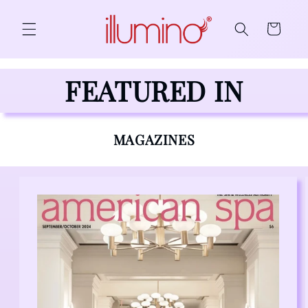
Skip to content
Cart
FEATURED IN
MAGAZINES