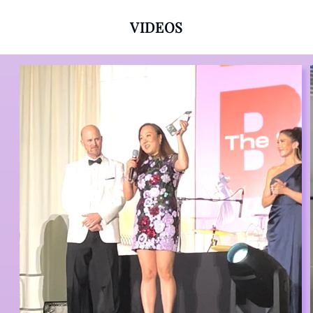
VIDEOS