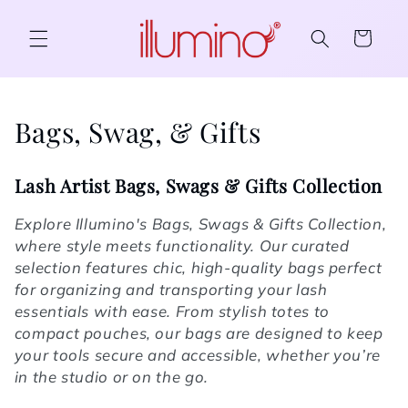
Skip to content
Cart
Collection:
Bags, Swag, & Gifts
Lash Artist Bags, Swags & Gifts Collection
Explore Illumino's Bags, Swags & Gifts Collection,
where style meets functionality. Our curated
selection features chic, high-quality bags perfect
for organizing and transporting your lash
essentials with ease. From stylish totes to
compact pouches, our bags are designed to keep
your tools secure and accessible, whether you’re
in the studio or on the go.