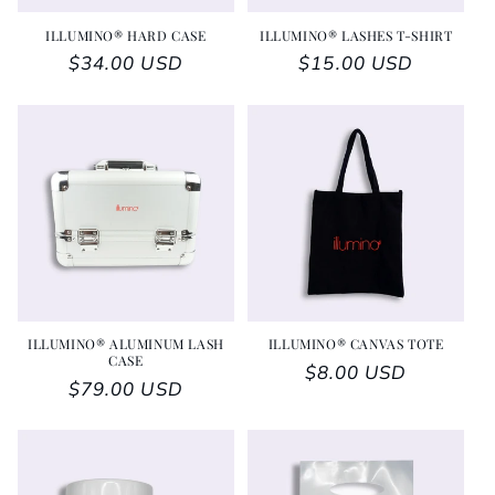
ILLUMINO® HARD CASE
ILLUMINO® LASHES T-SHIRT
Regular price
$34.00 USD
Regular price
$15.00 USD
ILLUMINO® ALUMINUM LASH
ILLUMINO® CANVAS TOTE
CASE
Regular price
$8.00 USD
Regular price
$79.00 USD