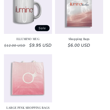
Sale
ILLUMINO MUG
Shopping Bags
Regular price
Sale price
$9.95 USD
Regular price
$6.00 USD
$12.00 USD
LARGE PINK SHOPPING BAGS