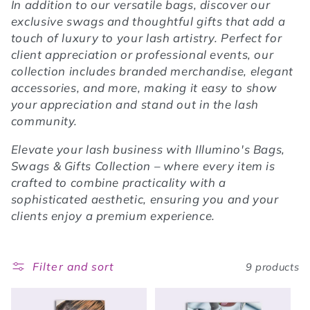
In addition to our versatile bags, discover our
exclusive swags and thoughtful gifts that add a
touch of luxury to your lash artistry. Perfect for
client appreciation or professional events, our
collection includes branded merchandise, elegant
accessories, and more, making it easy to show
your appreciation and stand out in the lash
community.
Elevate your lash business with Illumino's Bags,
Swags & Gifts Collection – where every item is
crafted to combine practicality with a
sophisticated aesthetic, ensuring you and your
clients enjoy a premium experience.
Filter and sort
9 products