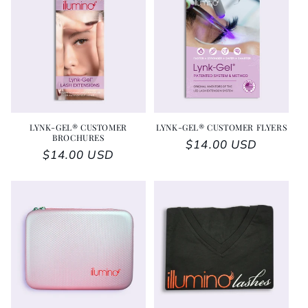
LYNK-GEL® CUSTOMER
LYNK-GEL® CUSTOMER FLYERS
BROCHURES
Regular price
$14.00 USD
Regular price
$14.00 USD