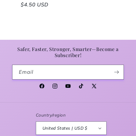
Regular price
$4.50 USD
Safer, Faster, Stronger, Smarter—Become a
Subscriber!
Email
Facebook
Instagram
YouTube
TikTok
X (Twitter)
Country/region
United States | USD $