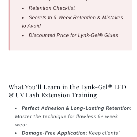
Retention Checklist
Secrets to 6-Week Retention & Mistakes
to Avoid
Discounted Price for Lynk-Gel® Glues
What You’ll Learn in the Lynk-Gel® LED
& UV Lash Extension Training
Perfect Adhesion & Long-Lasting Retention
:
Master the technique for flawless 6+ week
wear.
Damage-Free Application
: Keep clients’