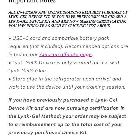
ALL IN-PERSON AND ONLINE TRAINING REQUIRES PURCHASE OF
LYNK-GEL DEVICE KIT. IF YOU HAVE PREVIOUSLY PURCHASED A
LYN K-GEL DEVICE KIT AND ARE NOW SEEKING CERTIFICATION,
YOU MAY INDICATE AS SUCH BY CLICKING "YES" ABOVE
• USB-C cord and compatible battery pack
required (not included). Recommended options are
listed on our
Amazon affiliate page
.
• Lynk-Gel® Device is only verified for use with
Lynk-Gel® Glue.
• Store glue in the refrigerator upon arrival and
wait to use the device until your training session.
If you have previously purchased a Lynk-Gel
Device Kit and are now pursuing certification in
the Lynk-Gel Method; your order may be subject
to a reimbursement up to the total cost of your
previously purchased Device Kit.