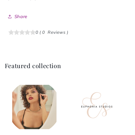
Share
0
(
0
Reviews
)
Featured collection