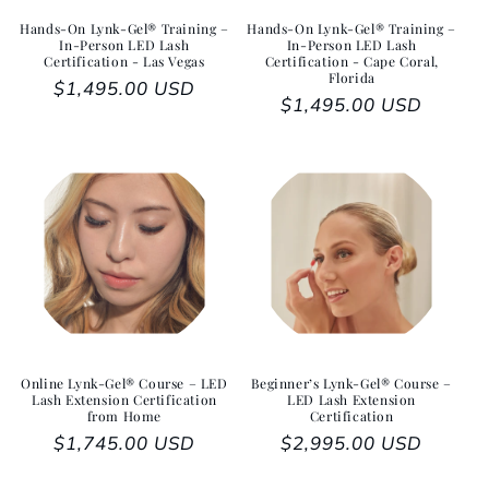
Hands-On Lynk-Gel® Training –
Hands-On Lynk-Gel® Training –
In-Person LED Lash
In-Person LED Lash
Certification - Las Vegas
Certification - Cape Coral,
Florida
Regular price
$1,495.00 USD
Regular price
$1,495.00 USD
Online Lynk-Gel® Course – LED
Beginner’s Lynk-Gel® Course –
Lash Extension Certification
LED Lash Extension
from Home
Certification
Regular price
$1,745.00 USD
Regular price
$2,995.00 USD