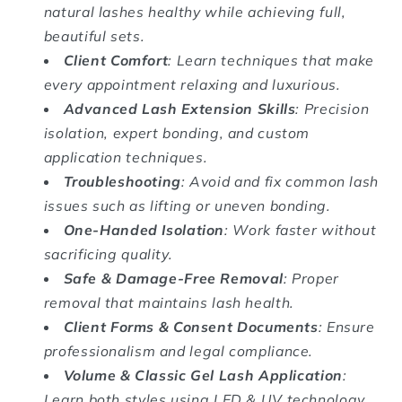
natural lashes healthy while achieving full,
beautiful sets.
Client Comfort
: Learn techniques that make
every appointment relaxing and luxurious.
Advanced Lash Extension Skills
: Precision
isolation, expert bonding, and custom
application techniques.
Troubleshooting
: Avoid and fix common lash
issues such as lifting or uneven bonding.
One-Handed Isolation
: Work faster without
sacrificing quality.
Safe & Damage-Free Removal
: Proper
removal that maintains lash health.
Client Forms & Consent Documents
: Ensure
professionalism and legal compliance.
Volume & Classic Gel Lash Application
:
Learn both styles using LED & UV technology.