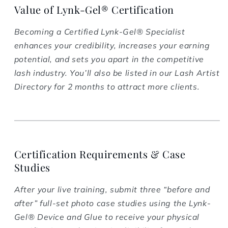
Value of Lynk-Gel® Certification
Becoming a Certified Lynk-Gel® Specialist
enhances your credibility, increases your earning
potential, and sets you apart in the competitive
lash industry. You’ll also be listed in our Lash Artist
Directory for 2 months to attract more clients.
Certification Requirements & Case
Studies
After your live training, submit three “before and
after” full-set photo case studies using the Lynk-
Gel® Device and Glue to receive your physical