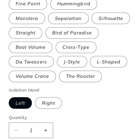
Fine Point
Hummingbird
Monstera
Separation
Silhouette
Straight
Bird of Paradise
Boot Volume
Cross-Type
Da Tweezers
J-Style
L-Shaped
Volume Crane
The Rooster
Isolation Hand
Left
Right
Quantity
Decrease quantity for Online Lynk-Gel® Cour
Increase quantity for Online Lynk