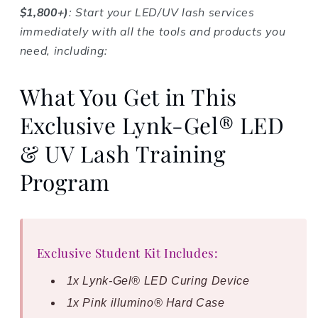
$1,800+)
: Start your LED/UV lash services
immediately with all the tools and products you
need, including:
What You Get in This
Exclusive Lynk-Gel® LED
& UV Lash Training
Program
Exclusive Student Kit Includes:
1x Lynk-Gel® LED Curing Device
1x Pink illumino® Hard Case