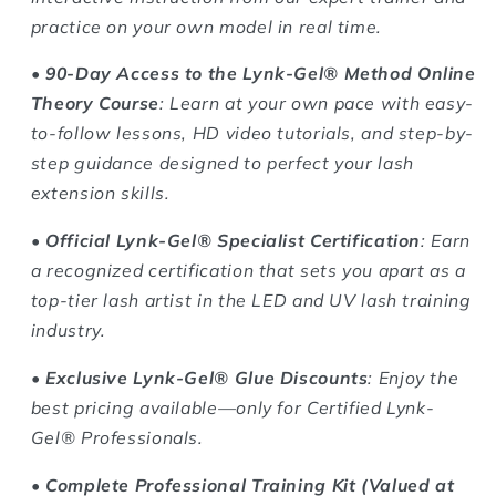
practice on your own model in real time.
•
90-Day Access to the Lynk-Gel® Method Online
Theory Course
: Learn at your own pace with easy-
to-follow lessons, HD video tutorials, and step-by-
step guidance designed to perfect your lash
extension skills.
•
Official Lynk-Gel® Specialist Certification
: Earn
a recognized certification that sets you apart as a
top-tier lash artist in the LED and UV lash training
industry.
•
Exclusive Lynk-Gel® Glue Discounts
: Enjoy the
best pricing available—only for Certified Lynk-
Gel® Professionals.
•
Complete Professional Training Kit (Valued at