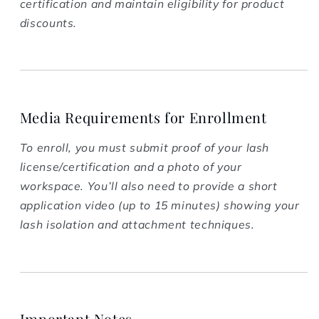
certification and maintain eligibility for product
discounts.
Media Requirements for Enrollment
To enroll, you must submit proof of your lash
license/certification and a photo of your
workspace. You’ll also need to provide a short
application video (up to 15 minutes) showing your
lash isolation and attachment techniques.
Important Notes