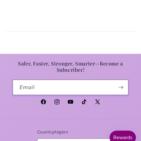
Safer, Faster, Stronger, Smarter—Become a
Subscriber!
Email
Facebook
Instagram
YouTube
TikTok
X (Twitter)
Country/region