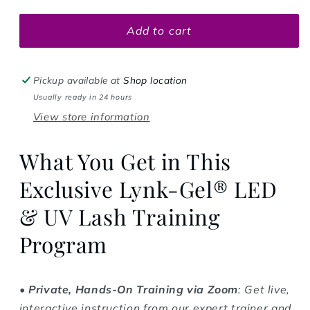
Add to cart
Pickup available at
Shop location
Usually ready in 24 hours
View store information
What You Get in This
Exclusive Lynk-Gel® LED
& UV Lash Training
Program
•
Private, Hands-On Training via Zoom
: Get live,
interactive instruction from our expert trainer and