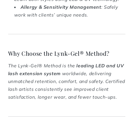
Allergy & Sensitivity Management
: Safely
work with clients’ unique needs.
Why Choose the Lynk-Gel® Method?
The Lynk-Gel® Method is the
leading LED and UV
lash extension system
worldwide, delivering
unmatched retention, comfort, and safety. Certified
lash artists consistently see improved client
satisfaction, longer wear, and fewer touch-ups.