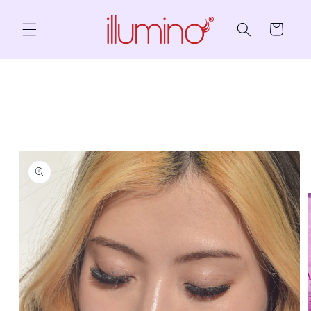
Skip to content
Cart
to product information