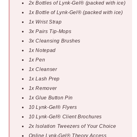
2x Bottles of Lynk-Gel® (packed with ice)
1x Bottle of Lynk-Gel® (packed with ice)
1x Wrist Strap
3x Pairs Tip-Mops
3x Cleansing Brushes
1x Notepad
1x Pen
1x Cleanser
1x Lash Prep
1x Remover
1x Glue Button Pin
10 Lynk-Gel® Flyers
10 Lynk-Gel® Client Brochures
2x Isolation Tweezers of Your Choice
Online Lynk-Gel® Theory Access