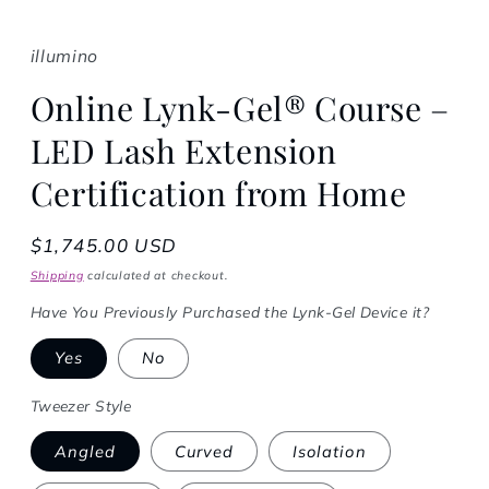
illumino
Online Lynk-Gel® Course –
LED Lash Extension
Certification from Home
Regular price
$1,745.00 USD
Shipping
calculated at checkout.
Have You Previously Purchased the Lynk-Gel Device it?
Yes
No
Tweezer Style
Angled
Curved
Isolation