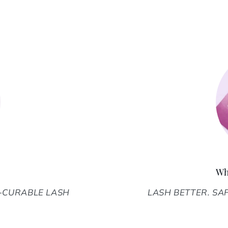
Wh
D-CURABLE LASH
LASH BETTER. SAFE