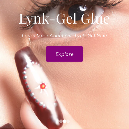
Lynk-Gel Glue
Learn More About Our Lynk-Gel Glue
Explore