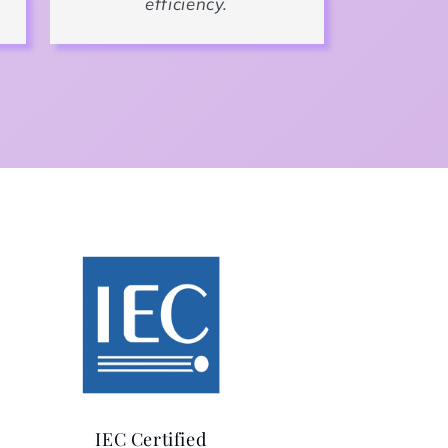
efficiency.
IEC Certified