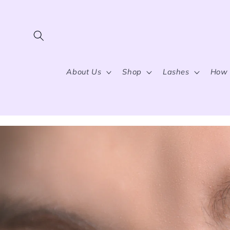
Skip to content
About Us
Shop
Lashes
How 