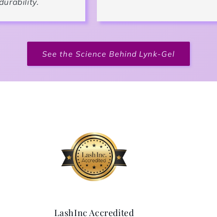
durability.
See the Science Behind Lynk-Gel
LashInc Accredited