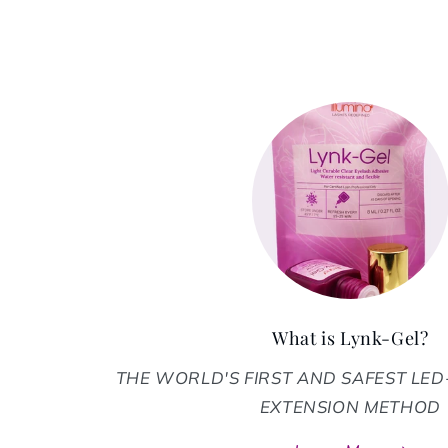
What is Lynk-Gel?
THE WORLD'S FIRST AND SAFEST LE
EXTENSION METHOD