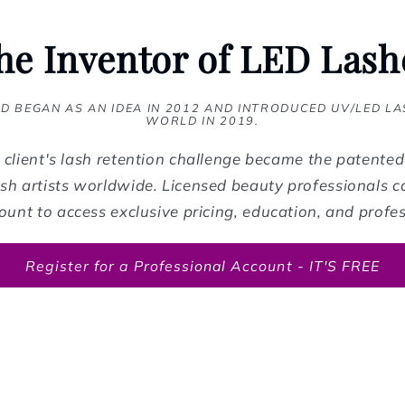
he Inventor of LED Lash
D BEGAN AS AN IDEA IN 2012 AND INTRODUCED UV/LED LA
WORLD IN 2019.
client's lash retention challenge became the patente
sh artists worldwide. Licensed beauty professionals ca
ount to access exclusive pricing, education, and profes
Register for a Professional Account - IT'S FREE