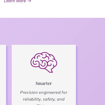
Learn More
Smarter
Precision engineered for
reliability, safety, and