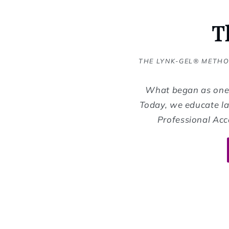
T
THE LYNK-GEL® METHO
What began as one 
Today, we educate la
Professional Acc