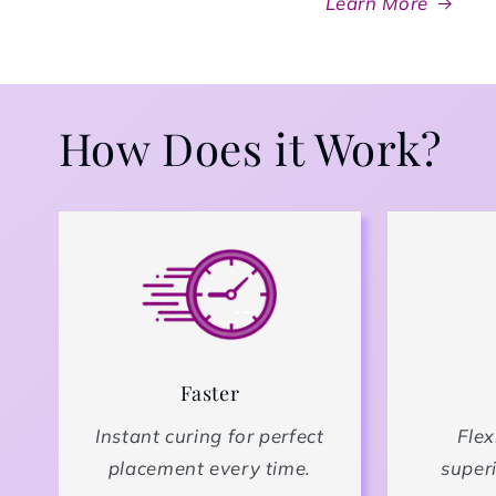
Learn More
How Does it Work?
Faster
Instant curing for perfect
Flex
placement every time.
superi