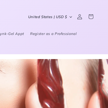
Country/region
United States | USD $
Log in
Cart
Lynk-Gel Appt
Register as a Professional