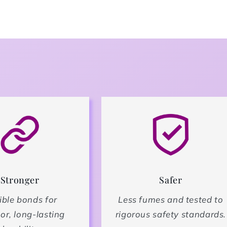
Stronger
Safer
ible bonds for
Less fumes and tested to
or, long-lasting
rigorous safety standards.