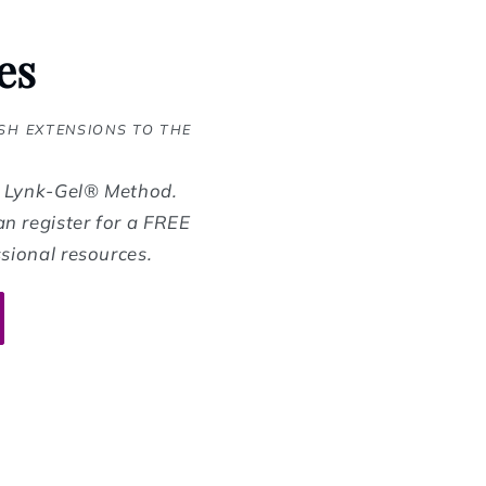
es
SH EXTENSIONS TO THE
d Lynk-Gel® Method.
n register for a FREE
sional resources.