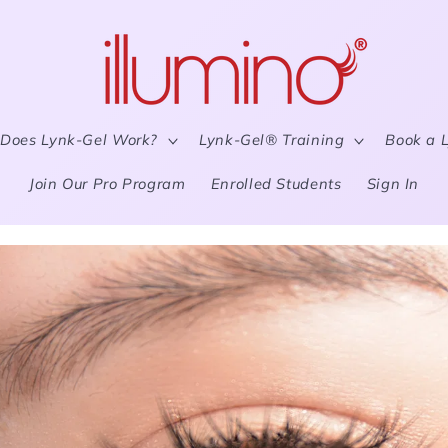
Does Lynk-Gel Work?
Lynk-Gel® Training
Book a 
Join Our Pro Program
Enrolled Students
Sign In