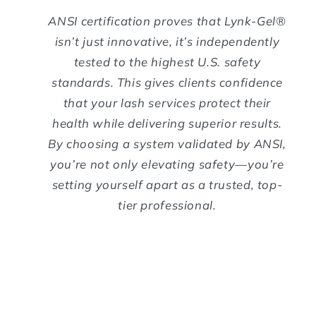
ANSI certification proves that Lynk-Gel®
isn’t just innovative, it’s independently
tested to the highest U.S. safety
standards. This gives clients confidence
that your lash services protect their
health while delivering superior results.
By choosing a system validated by ANSI,
you’re not only elevating safety—you’re
setting yourself apart as a trusted, top-
tier professional.