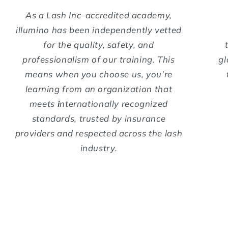
As a Lash Inc–accredited academy,
illumino has been independently vetted
for the quality, safety, and
professionalism of our training. This
gl
means when you choose us, you’re
learning from an organization that
meets
i
nternationally recognized
standards, trusted by insurance
providers and respected across the lash
industry.