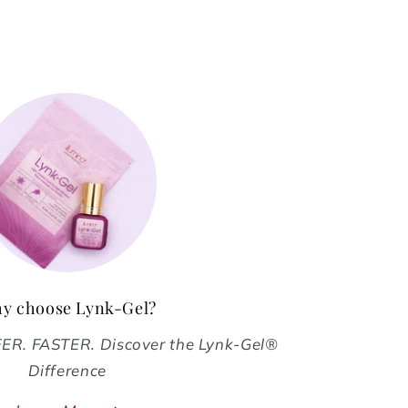
y choose Lynk-Gel?
R. FASTER. Discover the Lynk-Gel®
Difference