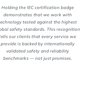
Holding the IEC certification badge
demonstrates that we work with
technology tested against the highest
obal safety standards. This recognition
tells our clients that every service we
provide is backed by internationally
validated safety and reliability
benchmarks — not just promises.