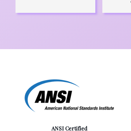
ANSI Certified