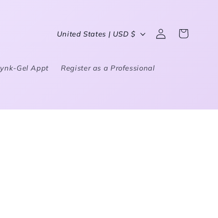
Country/region
United States | USD $
Log in
Cart
Lynk-Gel Appt
Register as a Professional