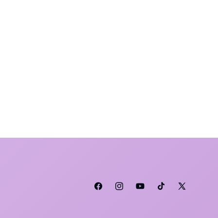
Facebook
Instagram
YouTube
TikTok
X (Twitter)