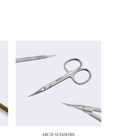
ARCH SCISSORS