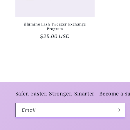
illumino Lash Tweezer Exchange
Program
Regular price
$25.00 USD
Safer, Faster, Stronger, Smarter—Become a Su
Email