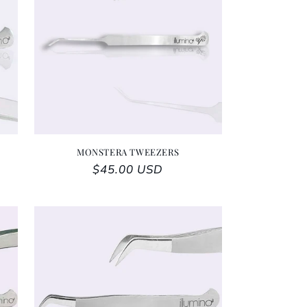
MONSTERA TWEEZERS
Regular price
$45.00 USD