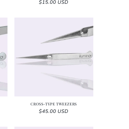
Regular price
$15.00 USD
CROSS-TYPE TWEEZERS
Regular price
$45.00 USD