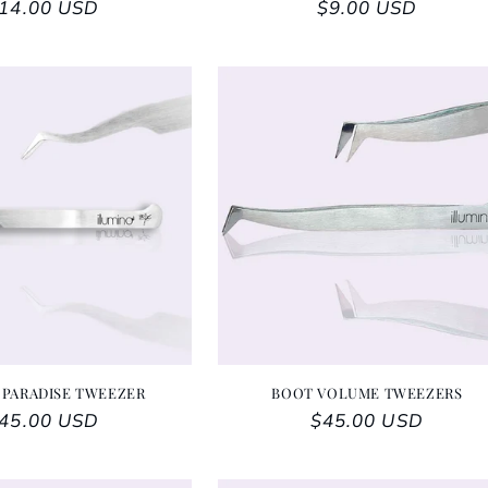
egular price
14.00 USD
Regular price
$9.00 USD
 PARADISE TWEEZER
BOOT VOLUME TWEEZERS
egular price
45.00 USD
Regular price
$45.00 USD