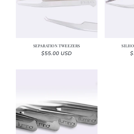
SEPARATION TWEEZERS
SILH
Regular price
$55.00 USD
R
$