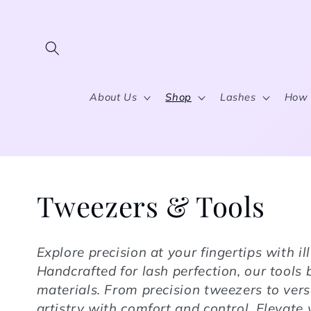
Skip to content
About Us
Shop
Lashes
How 
Collection:
Tweezers & Tools
Explore precision at your fingertips with i
Handcrafted for lash perfection, our tool
materials. From precision tweezers to vers
artistry with comfort and control. Elevate 