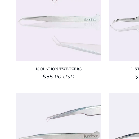
ISOLATION TWEEZERS
J-S
Regular price
$55.00 USD
R
$