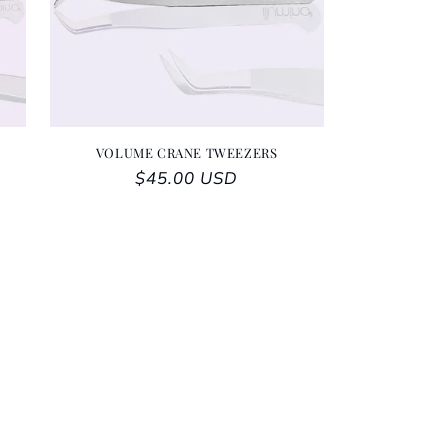
VOLUME CRANE TWEEZERS
Regular price
$45.00 USD