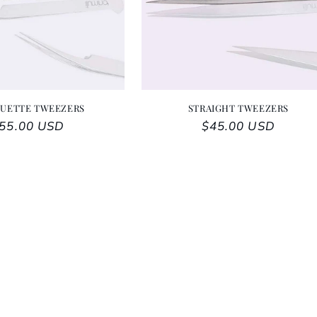
OUETTE TWEEZERS
STRAIGHT TWEEZERS
egular price
55.00 USD
Regular price
$45.00 USD