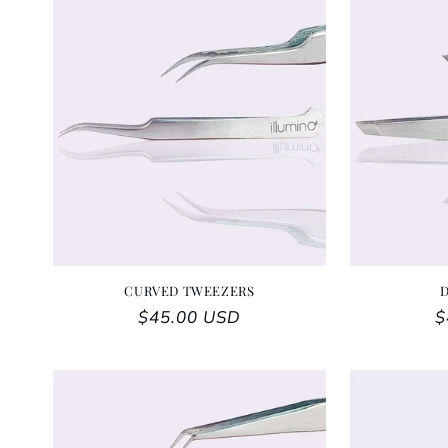
CURVED TWEEZERS
Regular price
$45.00 USD
R
$