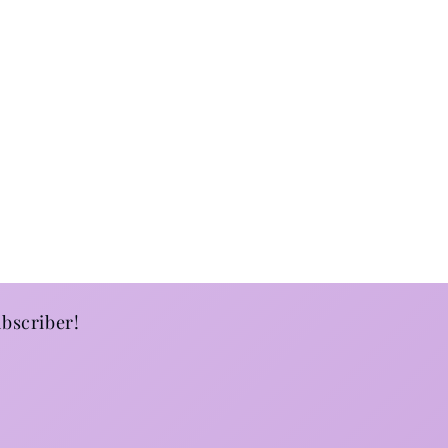
bscriber!