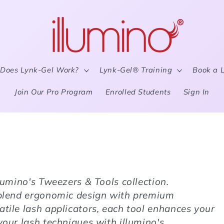
Does Lynk-Gel Work?
Lynk-Gel® Training
Book a 
Join Our Pro Program
Enrolled Students
Sign In
llumino's Tweezers & Tools collection.
s blend ergonomic design with premium
atile lash applicators, each tool enhances your
your lash techniques with illumino's