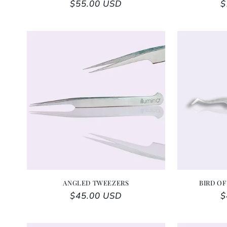
Regular price
$55.00 USD
R
$
ANGLED TWEEZERS
BIRD OF
Regular price
$45.00 USD
R
$