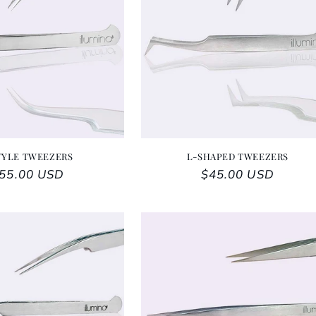
TYLE TWEEZERS
L-SHAPED TWEEZERS
egular price
55.00 USD
Regular price
$45.00 USD