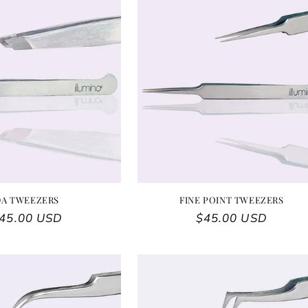
DA TWEEZERS
FINE POINT TWEEZERS
egular price
45.00 USD
Regular price
$45.00 USD