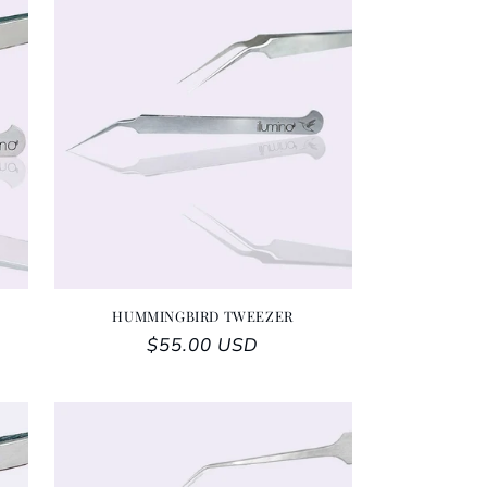
HUMMINGBIRD TWEEZER
Regular price
$55.00 USD