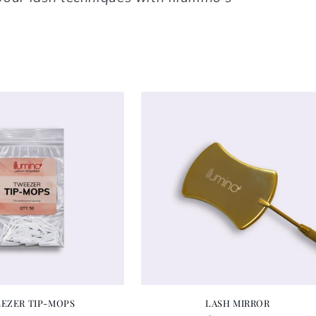
EZER TIP-MOPS
LASH MIRROR