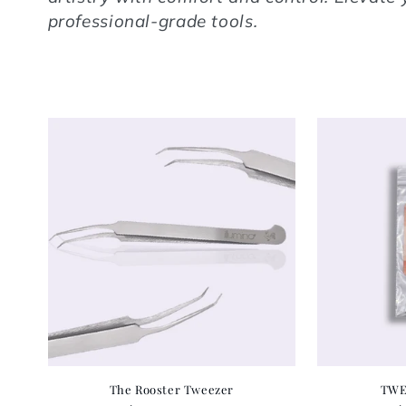
professional-grade tools.
The Rooster Tweezer
TWE