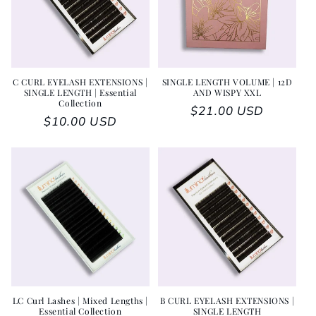
C CURL EYELASH EXTENSIONS |
SINGLE LENGTH VOLUME | 12D
SINGLE LENGTH | Essential
AND WISPY XXL
Collection
Regular price
$21.00 USD
Regular price
$10.00 USD
LC Curl Lashes | Mixed Lengths |
B CURL EYELASH EXTENSIONS |
Essential Collection
SINGLE LENGTH