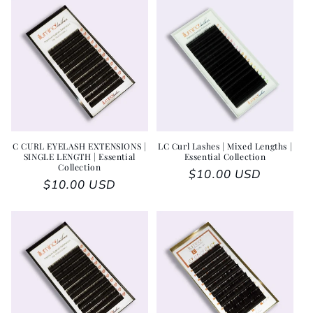
C CURL EYELASH EXTENSIONS |
LC Curl Lashes | Mixed Lengths |
SINGLE LENGTH | Essential
Essential Collection
Collection
Regular price
$10.00 USD
Regular price
$10.00 USD