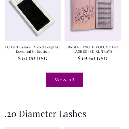
LC Curl Lashes | Mixed Lengths |
SINGLE LENGTH VOLUME FAN
Essential Collection
LASHES | 8D XL TRAYS
Regular price
$10.00 USD
Regular price
$19.50 USD
View all
.20 Diameter Lashes