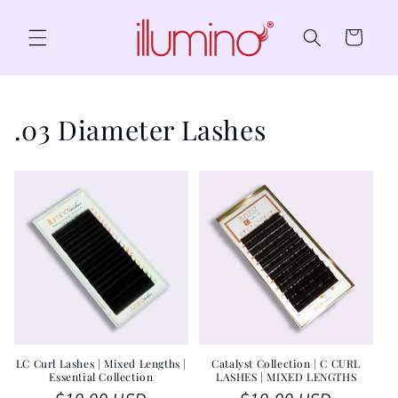
Skip to content
Cart
.03 Diameter Lashes
LC Curl Lashes | Mixed Lengths |
Catalyst Collection | C CURL
Essential Collection
LASHES | MIXED LENGTHS