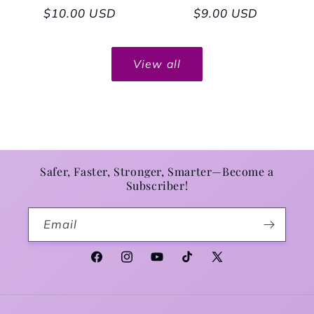
Regular price
$10.00 USD
Regular price
$9.00 USD
View all
Safer, Faster, Stronger, Smarter—Become a
Subscriber!
Email
Facebook
Instagram
YouTube
TikTok
X (Twitter)