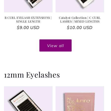
B CURL EYELASH EXTENSIONS |
Catalyst Collection | C CURL
SINGLE LENGTH
LASHES | MIXED LENGTHS
Regular price
$9.00 USD
Regular price
$10.00 USD
View all
12mm Eyelashes