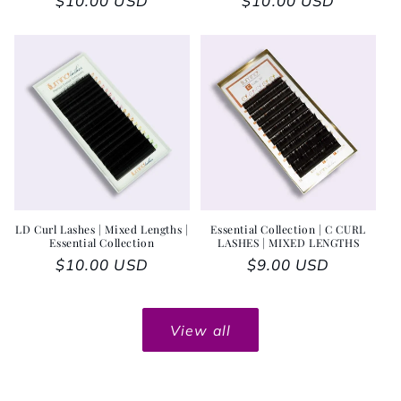
Regular price
$10.00 USD
Regular price
$10.00 USD
LD Curl Lashes | Mixed Lengths |
Essential Collection | C CURL
Essential Collection
LASHES | MIXED LENGTHS
Regular price
$10.00 USD
Regular price
$9.00 USD
View all