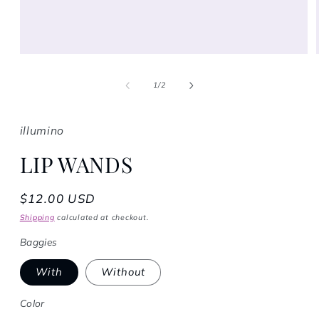
Open media 1 in modal
1
/
of
2
illumino
LIP WANDS
Regular price
$12.00 USD
Shipping
calculated at checkout.
Baggies
With
Without
Color