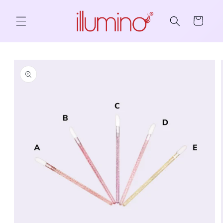
Skip to content
Cart
to product information