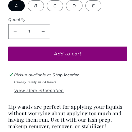
A
B
C
D
E
Quantity
Decrease quantity for LIP WANDS
Increase quantity for LIP WANDS
Add to cart
Pickup available at
Shop location
Usually ready in 24 hours
View store information
Lip wands are perfect for applying your liquids
without worrying about applying too much and
having them run. Use it with our lash prep,
makeup remover, remover, or stabilizer!