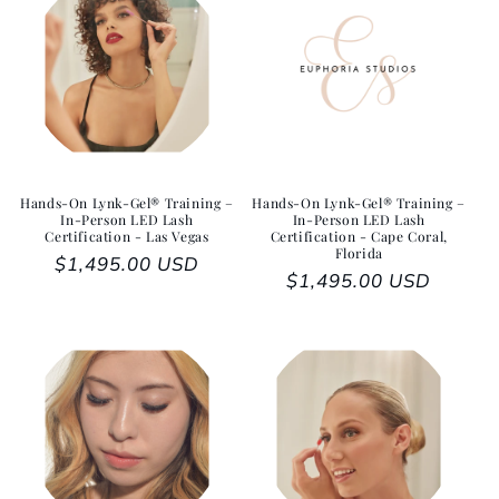
Hands-On Lynk-Gel® Training –
Hands-On Lynk-Gel® Training –
In-Person LED Lash
In-Person LED Lash
Certification - Las Vegas
Certification - Cape Coral,
Florida
Regular price
$1,495.00 USD
Regular price
$1,495.00 USD