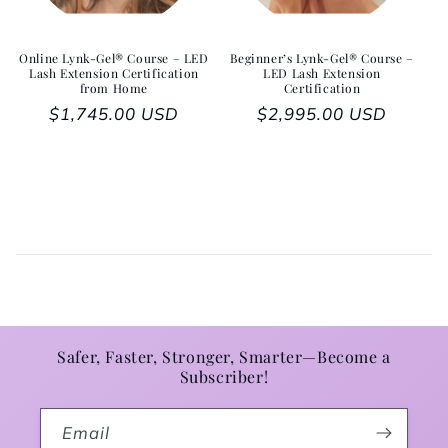
Online Lynk-Gel® Course – LED
Beginner’s Lynk-Gel® Course –
Lash Extension Certification
LED Lash Extension
from Home
Certification
Regular price
$1,745.00 USD
Regular price
$2,995.00 USD
Safer, Faster, Stronger, Smarter—Become a
Subscriber!
Email