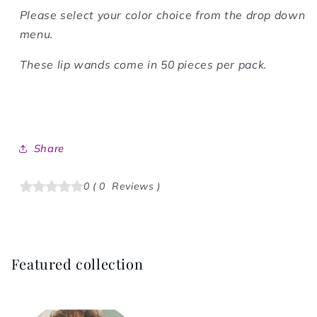
Please select your color choice from the drop down
menu.
These lip wands come in 50 pieces per pack.
Share
0
(
0
Reviews
)
Featured collection