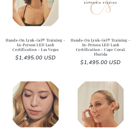
Hands-On Lynk-Gel® Training –
Hands-On Lynk-Gel® Training –
In-Person LED Lash
In-Person LED Lash
Certification - Las Vegas
Certification - Cape Coral,
Florida
Regular price
$1,495.00 USD
Regular price
$1,495.00 USD