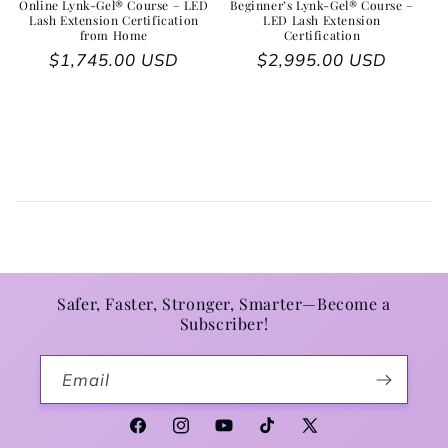
Online Lynk-Gel® Course – LED
Beginner’s Lynk-Gel® Course –
Lash Extension Certification
LED Lash Extension
from Home
Certification
Regular price
$1,745.00 USD
Regular price
$2,995.00 USD
Safer, Faster, Stronger, Smarter—Become a
Subscriber!
Email
Facebook
Instagram
YouTube
TikTok
X (Twitter)