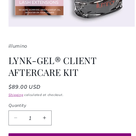
Open media 1 in modal
illumino
LYNK-GEL® CLIENT
AFTERCARE KIT
Regular price
$89.00 USD
Shipping
calculated at checkout.
Quantity
Decrease quantity for LYNK-GEL® CLIENT
Increase quantity for LYNK-GEL