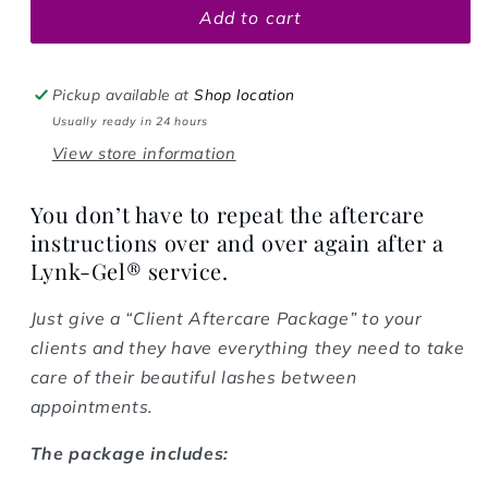
Add to cart
Pickup available at
Shop location
Usually ready in 24 hours
View store information
You don’t have to repeat the aftercare
instructions over and over again after a
Lynk-Gel® service.
Just give a “Client Aftercare Package” to your
clients and they have everything they need to take
care of their beautiful lashes between
appointments.
The package includes: