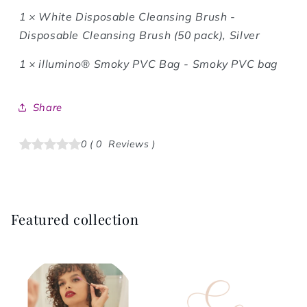
1 ×
White Disposable Cleansing Brush -
Disposable Cleansing Brush (50 pack), Silver
1 ×
illumino® Smoky PVC Bag - Smoky PVC bag
Share
0
(
0
Reviews
)
Featured collection