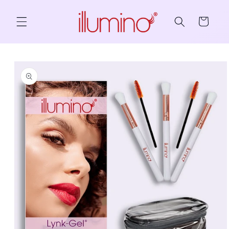
Skip to content
Cart
to product information