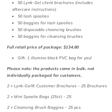
50 Lynk-Gel client brochures (includes
aftercare instructions)
50 lash spoolies
50 baggies for lash spoolies
50 disposable cleansing brushes
50 baggies for cleansing brushes
Full retail price of package: $134.80
Gift: 1 illumino black PVC bag for you!
Please note: the products come in bulk, not
individually packaged for customers.
2 ×
Lynk-Gel® Customer Brochures - 25 Brochures
2 ×
Mini Spoolie Bags (25ct) - 25
2 ×
Cleansing Brush Baggies - 25 pcs