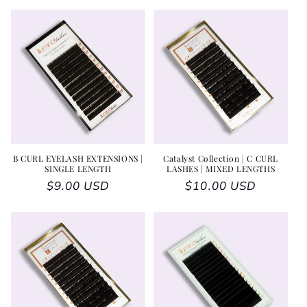
B CURL EYELASH EXTENSIONS |
Catalyst Collection | C CURL
SINGLE LENGTH
LASHES | MIXED LENGTHS
Regular price
$9.00 USD
Regular price
$10.00 USD