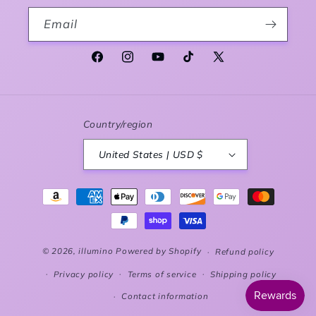
Email
Facebook
Instagram
YouTube
TikTok
X (Twitter)
Country/region
United States | USD $
Payment methods
© 2026,
illumino
Powered by Shopify
Refund policy
Privacy policy
Terms of service
Shipping policy
Contact information