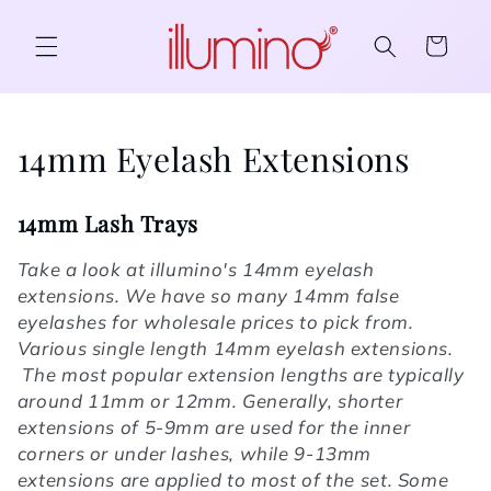
Skip to content
Cart
Collection:
14mm Eyelash Extensions
14mm Lash Trays
Take a look at illumino's 14mm eyelash
extensions. We have so many 14mm false
eyelashes for wholesale prices to pick from.
Various single length 14mm eyelash extensions.
The most popular extension lengths are typically
around 11mm or 12mm. Generally, shorter
extensions of 5-9mm are used for the inner
corners or under lashes, while 9-13mm
extensions are applied to most of the set. Some