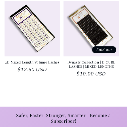
Sold out
2D Mixed Length Volume Lashes
Dynasty Collection | D CURL
LASHES | MIXED LENGTHS
Regular price
$12.50 USD
Regular price
$10.00 USD
Safer, Faster, Stronger, Smarter—Become a
Subscriber!