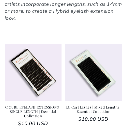
artists incorporate longer lengths, such as 14mm
or more, to create a Hybrid eyelash extension
look.
C CURL EYELASH EXTENSIONS |
LC Curl Lashes | Mixed Lengths |
SINGLE LENGTH | Essential
Essential Collection
Collection
Regular price
$10.00 USD
Regular price
$10.00 USD