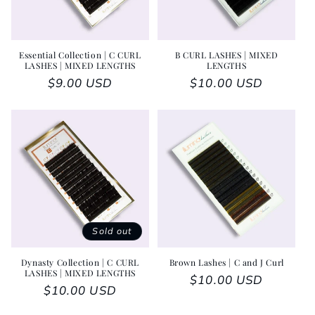
Essential Collection | C CURL
B CURL LASHES | MIXED
LASHES | MIXED LENGTHS
LENGTHS
Regular price
$9.00 USD
Regular price
$10.00 USD
Sold out
Dynasty Collection | C CURL
Brown Lashes | C and J Curl
LASHES | MIXED LENGTHS
Regular price
$10.00 USD
Regular price
$10.00 USD