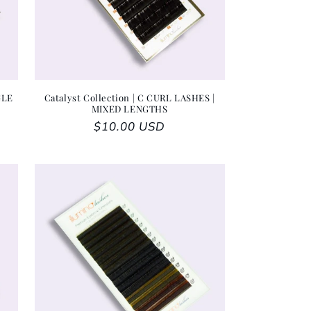
GLE
Catalyst Collection | C CURL LASHES |
MIXED LENGTHS
Regular price
$10.00 USD