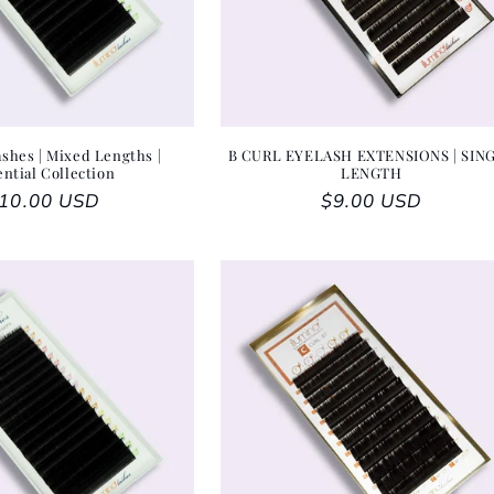
shes | Mixed Lengths |
B CURL EYELASH EXTENSIONS | SIN
ential Collection
LENGTH
egular price
10.00 USD
Regular price
$9.00 USD