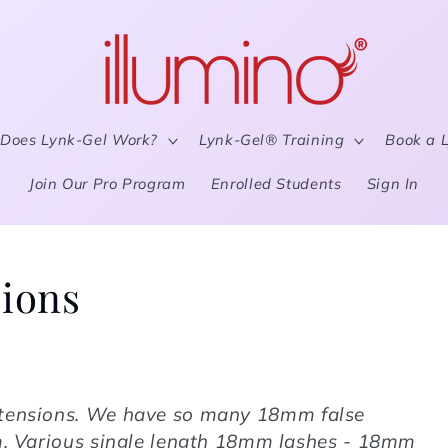
Does Lynk-Gel Work?
Lynk-Gel® Training
Book a 
Join Our Pro Program
Enrolled Students
Sign In
ions
tensions
. We have so many 18mm false
om. Various single length 18mm lashes - 18mm