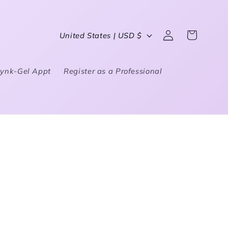
Country/region
United States | USD $
Log in
Cart
Lynk-Gel Appt
Register as a Professional