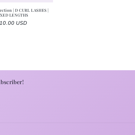
ection | D CURL LASHES |
IXED LENGTHS
egular price
10.00 USD
bscriber!