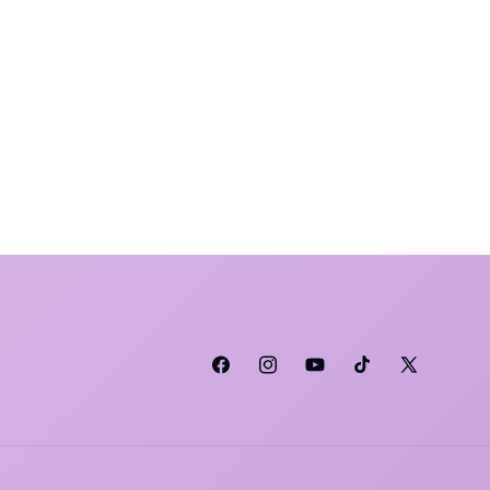
Facebook
Instagram
YouTube
TikTok
X (Twitter)