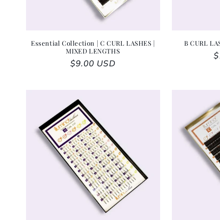
Essential Collection | C CURL LASHES |
B CURL LA
MIXED LENGTHS
R
$
Regular price
$9.00 USD