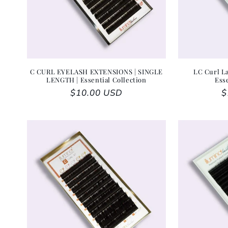
C CURL EYELASH EXTENSIONS | SINGLE
LC Curl La
LENGTH | Essential Collection
Ess
Regular price
$10.00 USD
R
$