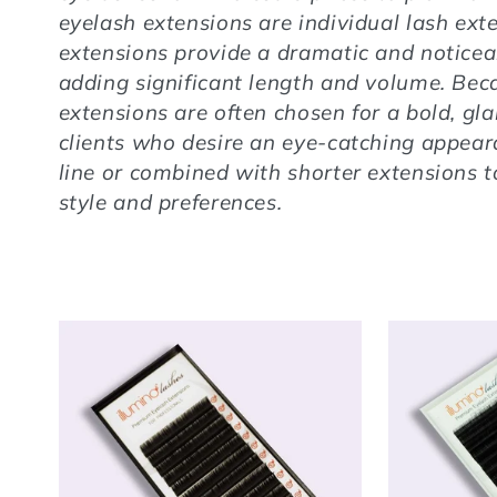
eyelash extensions are individual lash ext
extensions provide a dramatic and noticea
adding significant length and volume. Bec
extensions are often chosen for a bold, gla
clients who desire an eye-catching appear
line or combined with shorter extensions to
style and preferences.