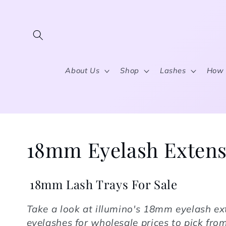
Skip to content
About Us
Shop
Lashes
How 
Collection:
18mm Eyelash Extens
18mm Lash Trays For Sale
Take a look at illumino's
18mm eyelash ex
eyelashes for wholesale prices to pick fr