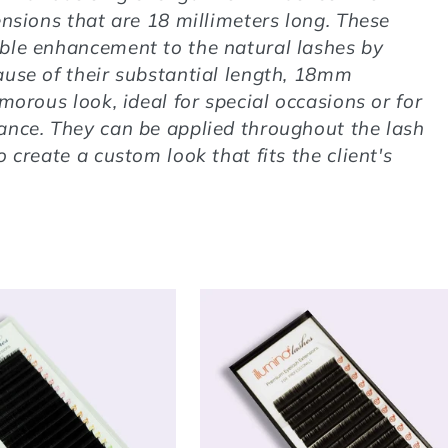
ensions that are 18 millimeters long. These
ble enhancement to the natural lashes by
ause of their substantial length, 18mm
morous look, ideal for special occasions or for
ance. They can be applied throughout the lash
 create a custom look that fits the client's