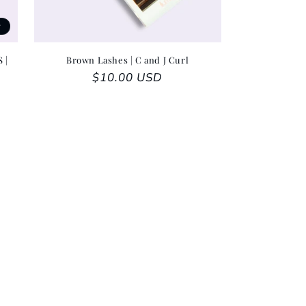
t
 |
Brown Lashes | C and J Curl
Regular price
$10.00 USD