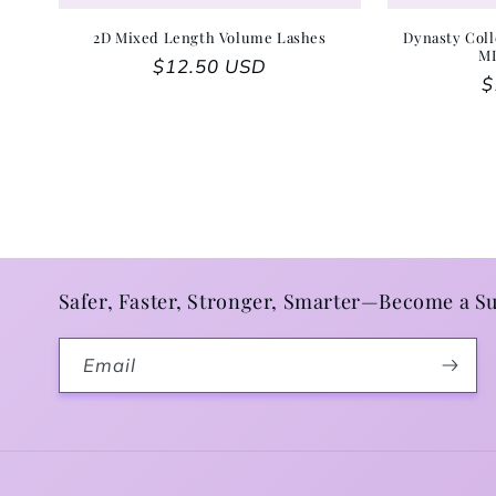
2D Mixed Length Volume Lashes
Dynasty Coll
M
Regular price
$12.50 USD
R
$
Safer, Faster, Stronger, Smarter—Become a Su
Email