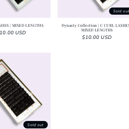
Sold ou
SHES | MIXED LENGTHS
Dynasty Collection | C CURL LASHES
MIXED LENGTHS
egular price
10.00 USD
Regular price
$10.00 USD
Sold out